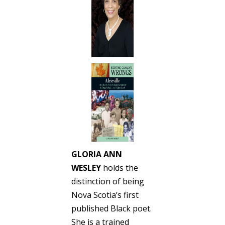
GLORIA ANN
WESLEY
holds the
distinction of being
Nova Scotia’s first
published Black poet.
She is a trained