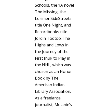
Schools, the YA novel
The Missing, the
Lorimer SideStreets
title One Night, and
Recordbooks title
Jordin Tootoo: The
Highs and Lows in
the Journey of the
First Inuk to Play in
the NHL, which was
chosen as an Honor
Book by The
American Indian
Library Association.
As a freelance
journalist, Melanie’s