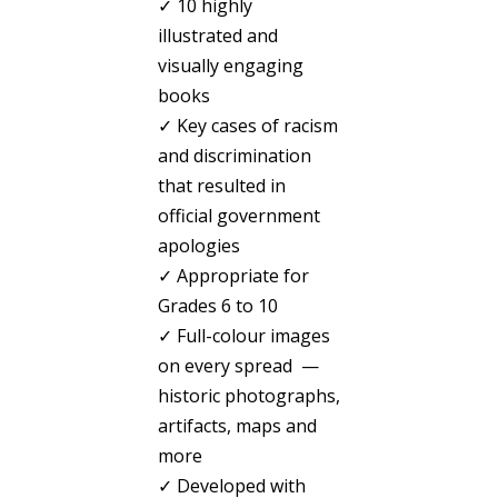
✓ 10 highly
illustrated and
visually engaging
books
✓ Key cases of racism
and discrimination
that resulted in
official government
apologies
✓ Appropriate for
Grades 6 to 10
✓ Full-colour images
on every spread —
historic photographs,
artifacts, maps and
more
✓ Developed with