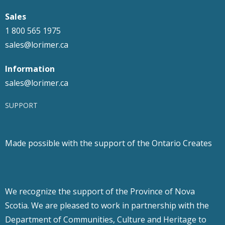
Sales
1 800 565 1975
sales@lorimer.ca
Information
sales@lorimer.ca
SUPPORT
Made possible with the support of the Ontario Creates
We recognize the support of the Province of Nova
Scotia. We are pleased to work in partnership with the
Department of Communities, Culture and Heritage to