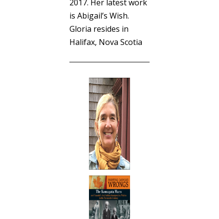
2017. Her latest work
is Abigail’s Wish.
Gloria resides in
Halifax, Nova Scotia