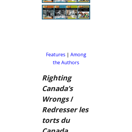
Features
|
Among
the Authors
Righting
Canada’s
Wrongs
/
Redresser les
torts du
Canada