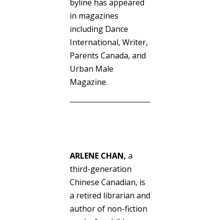
byline has appeared
in magazines
including Dance
International, Writer,
Parents Canada, and
Urban Male
Magazine.
ARLENE CHAN
,
a
third-generation
Chinese Canadian, is
a retired librarian and
author of non-fiction