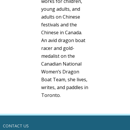
works for children,
young adults, and
adults on Chinese
festivals and the
Chinese in Canada.
An avid dragon boat
racer and gold-
medalist on the
Canadian National
Women’s Dragon
Boat Team, she lives,
writes, and paddles in
Toronto.
CONTACT US