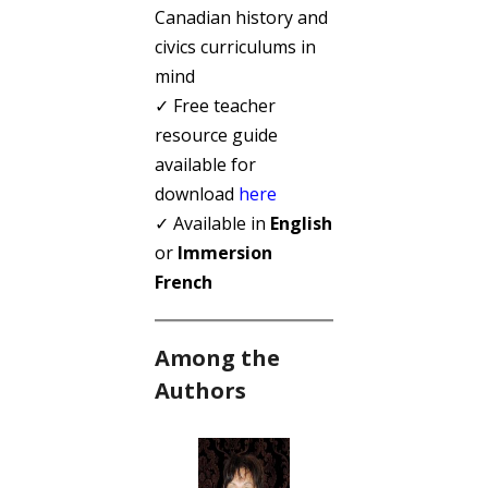
Canadian history and
civics curriculums in
mind
✓ Free teacher
resource guide
available for
download
here
✓ Available in
English
or
Immersion
French
Among the
Authors