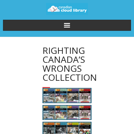
Home
RIGHTING
How It Works
CANADA’S
WRONGS
About the Collections
COLLECTION
Pricing
FAQ
Login