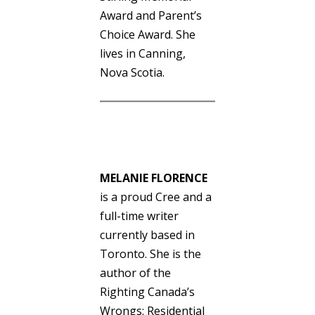
Award and Parent’s
Choice Award. She
lives in Canning,
Nova Scotia.
MELANIE FLORENCE
is a proud Cree and a
full-time writer
currently based in
Toronto. She is the
author of the
Righting Canada’s
Wrongs: Residential