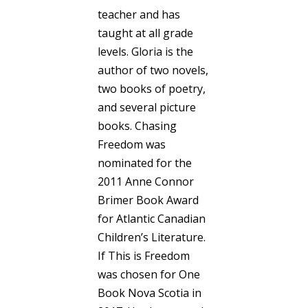
teacher and has
taught at all grade
levels. Gloria is the
author of two novels,
two books of poetry,
and several picture
books. Chasing
Freedom was
nominated for the
2011 Anne Connor
Brimer Book Award
for Atlantic Canadian
Children’s Literature.
If This is Freedom
was chosen for One
Book Nova Scotia in