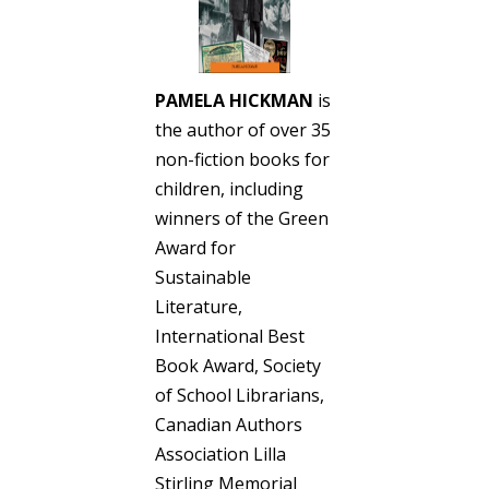
PAMELA HICKMAN
is
the author of over 35
non-fiction books for
children, including
winners of the Green
Award for
Sustainable
Literature,
International Best
Book Award, Society
of School Librarians,
Canadian Authors
Association Lilla
Stirling Memorial