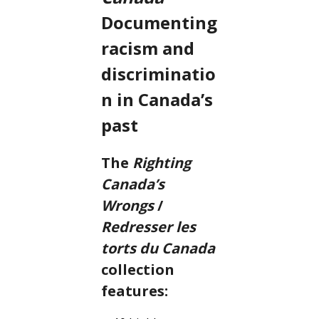
Documenting
racism and
discriminatio
n in Canada’s
past
The
Righting
Canada’s
Wrongs
/
Redresser les
torts du Canada
collection
features: