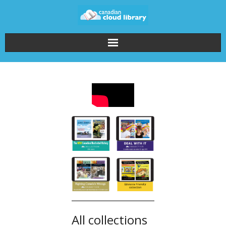
Home
How It Works
About the Collections
Pricing
FAQ
Login
All collections