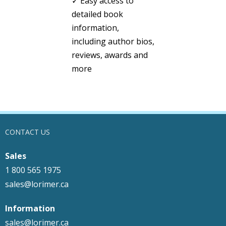
✓ Easy access to
detailed book
information,
including author bios,
reviews, awards and
more
CONTACT US
Sales
1 800 565 1975
sales@lorimer.ca
Information
sales@lorimer.ca