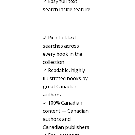
✓ Easy full-text
search inside feature
✓ Rich full-text
searches across
every book in the
collection
✓ Readable, highly-
illustrated books by
great Canadian
authors
✓ 100% Canadian
content — Canadian
authors and
Canadian publishers