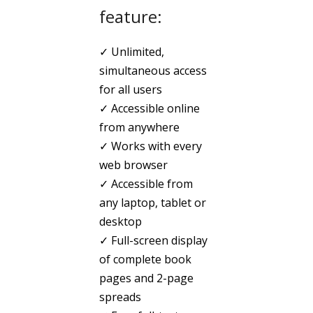
feature:
✓ Unlimited,
simultaneous access
for all users
✓ Accessible online
from anywhere
✓ Works with every
web browser
✓ Accessible from
any laptop, tablet or
desktop
✓ Full-screen display
of complete book
pages and 2-page
spreads